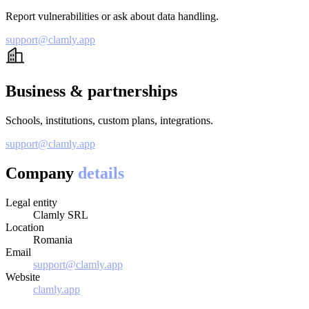
Report vulnerabilities or ask about data handling.
support@clamly.app
Business & partnerships
Schools, institutions, custom plans, integrations.
support@clamly.app
Company
details
Legal entity
Clamly SRL
Location
Romania
Email
support@clamly.app
Website
clamly.app