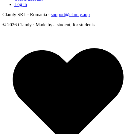
Log in
Clamly SRL · Romania ·
support@clamly.app
©
2026
Clamly · Made by a student, for students