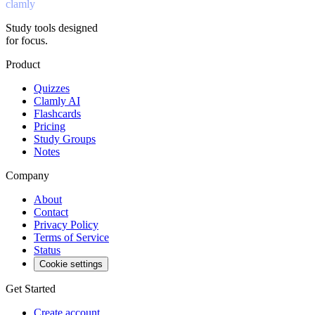
clamly
Study tools designed
for focus.
Product
Quizzes
Clamly AI
Flashcards
Pricing
Study Groups
Notes
Company
About
Contact
Privacy Policy
Terms of Service
Status
Cookie settings
Get Started
Create account