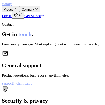
clamly
Product
Company
Log in
Get Started
Contact
Get in
touch
.
I read every message. Most replies go out within one business day.
General support
Product questions, bug reports, anything else.
support@clamly.app
Security & privacy