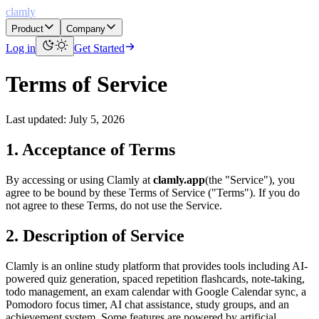
clamly
Product
Company
Log in
Get Started
Terms of Service
Last updated: July 5, 2026
1. Acceptance of Terms
By accessing or using Clamly at
clamly.app
(the "Service"), you
agree to be bound by these Terms of Service ("Terms"). If you do
not agree to these Terms, do not use the Service.
2. Description of Service
Clamly is an online study platform that provides tools including AI-
powered quiz generation, spaced repetition flashcards, note-taking,
todo management, an exam calendar with Google Calendar sync, a
Pomodoro focus timer, AI chat assistance, study groups, and an
achievement system. Some features are powered by artificial