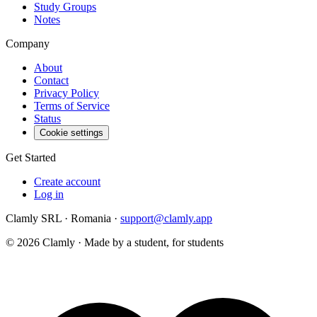
Study Groups
Notes
Company
About
Contact
Privacy Policy
Terms of Service
Status
Cookie settings
Get Started
Create account
Log in
Clamly SRL · Romania ·
support@clamly.app
©
2026
Clamly · Made by a student, for students