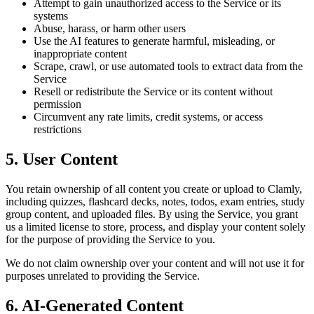
Attempt to gain unauthorized access to the Service or its
systems
Abuse, harass, or harm other users
Use the AI features to generate harmful, misleading, or
inappropriate content
Scrape, crawl, or use automated tools to extract data from the
Service
Resell or redistribute the Service or its content without
permission
Circumvent any rate limits, credit systems, or access
restrictions
5. User Content
You retain ownership of all content you create or upload to Clamly,
including quizzes, flashcard decks, notes, todos, exam entries, study
group content, and uploaded files. By using the Service, you grant
us a limited license to store, process, and display your content solely
for the purpose of providing the Service to you.
We do not claim ownership over your content and will not use it for
purposes unrelated to providing the Service.
6. AI-Generated Content