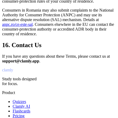
consumer-protection rules of your country of residence.
Consumers in Romania may also submit complaints to the National
Authority for Consumer Protection (ANPC) and may use its
alternative dispute resolution (SAL) mechanism. Details at
anpc.ro/ce-este-sal
. Consumers elsewhere in the EU can contact the
consumer-protection authority or accredited ADR body in their
country of residence.
16. Contact Us
If you have any questions about these Terms, please contact us at
support@clamly.app
.
clamly
Study tools designed
for focus.
Product
Quizzes
Clamly AI
Flashcards
Pricing