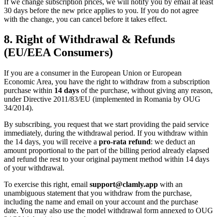
If we change subscription prices, we will notify you by email at least
30 days before the new price applies to you. If you do not agree
with the change, you can cancel before it takes effect.
8. Right of Withdrawal & Refunds
(EU/EEA Consumers)
If you are a consumer in the European Union or European
Economic Area, you have the right to withdraw from a subscription
purchase within
14 days
of the purchase, without giving any reason,
under Directive 2011/83/EU (implemented in Romania by OUG
34/2014).
By subscribing, you request that we start providing the paid service
immediately, during the withdrawal period. If you withdraw within
the 14 days, you will receive a
pro-rata refund
: we deduct an
amount proportional to the part of the billing period already elapsed
and refund the rest to your original payment method within 14 days
of your withdrawal.
To exercise this right, email
support@clamly.app
with an
unambiguous statement that you withdraw from the purchase,
including the name and email on your account and the purchase
date. You may also use the model withdrawal form annexed to OUG