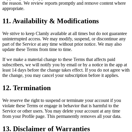
the reason. We review reports promptly and remove content where
appropriate.
11. Availability & Modifications
We strive to keep Clamly available at all times but do not guarantee
uninterrupted access. We may modify, suspend, or discontinue any
part of the Service at any time without prior notice. We may also
update these Terms from time to time.
If we make a material change to these Terms that affects paid
subscribers, we will notify you by email or by a notice in the app at
least 14 days before the change takes effect. If you do not agree with
the change, you may cancel your subscription before it applies.
12. Termination
We reserve the right to suspend or terminate your account if you
violate these Terms or engage in behavior that is harmful to the
Service or other users. You may delete your account at any time
from your Profile page. This permanently removes all your data.
13. Disclaimer of Warranties