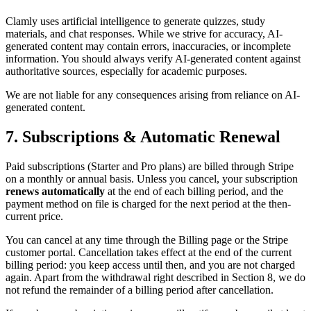
Clamly uses artificial intelligence to generate quizzes, study
materials, and chat responses. While we strive for accuracy, AI-
generated content may contain errors, inaccuracies, or incomplete
information. You should always verify AI-generated content against
authoritative sources, especially for academic purposes.
We are not liable for any consequences arising from reliance on AI-
generated content.
7. Subscriptions & Automatic Renewal
Paid subscriptions (Starter and Pro plans) are billed through Stripe
on a monthly or annual basis. Unless you cancel, your subscription
renews automatically
at the end of each billing period, and the
payment method on file is charged for the next period at the then-
current price.
You can cancel at any time through the Billing page or the Stripe
customer portal. Cancellation takes effect at the end of the current
billing period: you keep access until then, and you are not charged
again. Apart from the withdrawal right described in Section 8, we do
not refund the remainder of a billing period after cancellation.