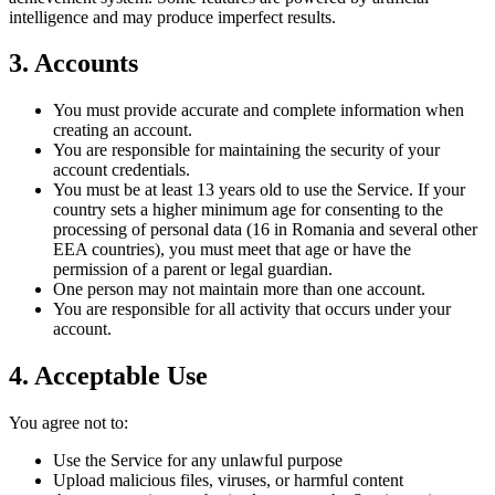
intelligence and may produce imperfect results.
3. Accounts
You must provide accurate and complete information when
creating an account.
You are responsible for maintaining the security of your
account credentials.
You must be at least 13 years old to use the Service. If your
country sets a higher minimum age for consenting to the
processing of personal data (16 in Romania and several other
EEA countries), you must meet that age or have the
permission of a parent or legal guardian.
One person may not maintain more than one account.
You are responsible for all activity that occurs under your
account.
4. Acceptable Use
You agree not to:
Use the Service for any unlawful purpose
Upload malicious files, viruses, or harmful content