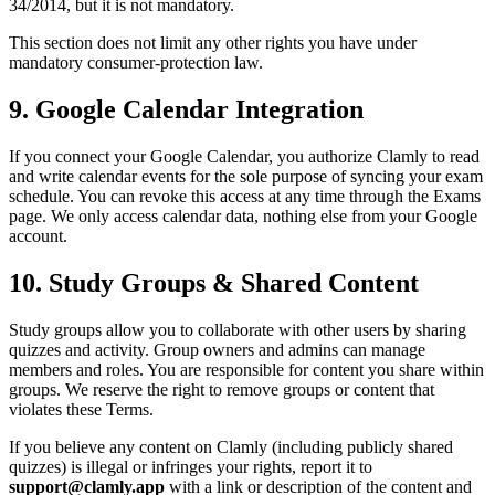
34/2014, but it is not mandatory.
This section does not limit any other rights you have under
mandatory consumer-protection law.
9. Google Calendar Integration
If you connect your Google Calendar, you authorize Clamly to read
and write calendar events for the sole purpose of syncing your exam
schedule. You can revoke this access at any time through the Exams
page. We only access calendar data, nothing else from your Google
account.
10. Study Groups & Shared Content
Study groups allow you to collaborate with other users by sharing
quizzes and activity. Group owners and admins can manage
members and roles. You are responsible for content you share within
groups. We reserve the right to remove groups or content that
violates these Terms.
If you believe any content on Clamly (including publicly shared
quizzes) is illegal or infringes your rights, report it to
support@clamly.app
with a link or description of the content and