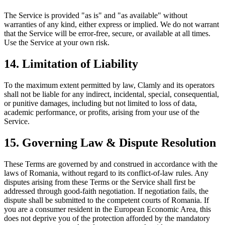
The Service is provided "as is" and "as available" without
warranties of any kind, either express or implied. We do not warrant
that the Service will be error-free, secure, or available at all times.
Use the Service at your own risk.
14. Limitation of Liability
To the maximum extent permitted by law, Clamly and its operators
shall not be liable for any indirect, incidental, special, consequential,
or punitive damages, including but not limited to loss of data,
academic performance, or profits, arising from your use of the
Service.
15. Governing Law & Dispute Resolution
These Terms are governed by and construed in accordance with the
laws of Romania, without regard to its conflict-of-law rules. Any
disputes arising from these Terms or the Service shall first be
addressed through good-faith negotiation. If negotiation fails, the
dispute shall be submitted to the competent courts of Romania. If
you are a consumer resident in the European Economic Area, this
does not deprive you of the protection afforded by the mandatory